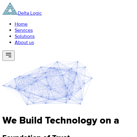
Delta Logic
Home
Services
Solutions
About us
We Build Technology on a