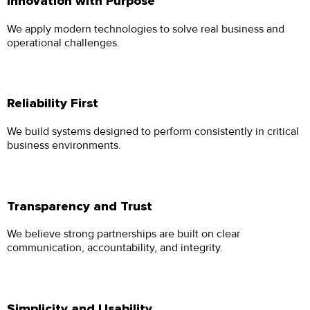
Innovation with Purpose
We apply modern technologies to solve real business and
operational challenges.
Reliability First
We build systems designed to perform consistently in critical
business environments.
Transparency and Trust
We believe strong partnerships are built on clear
communication, accountability, and integrity.
Simplicity and Usability