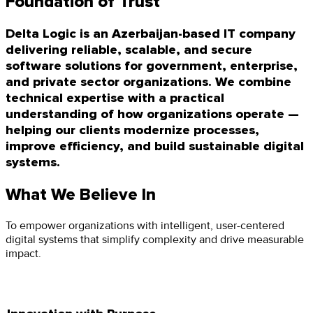
Foundation of Trust
Delta Logic is an Azerbaijan-based IT company
delivering reliable, scalable, and secure
software solutions for government, enterprise,
and private sector organizations. We combine
technical expertise with a practical
understanding of how organizations operate —
helping our clients modernize processes,
improve efficiency, and build sustainable digital
systems.
What We Believe In
To empower organizations with intelligent, user-centered
digital systems that simplify complexity and drive measurable
impact.