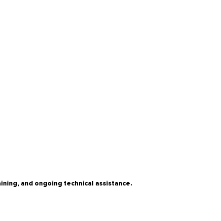
ning, and ongoing technical assistance.