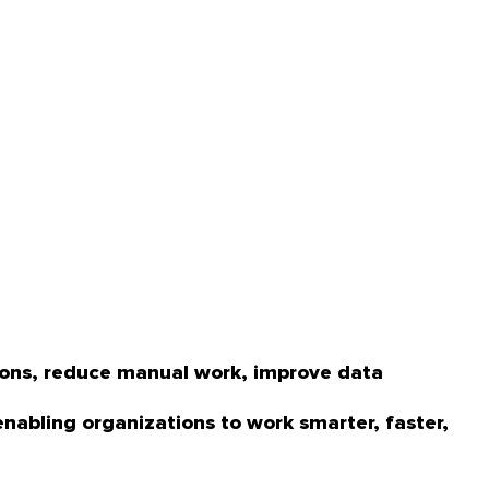
tions, reduce manual work, improve data
enabling organizations to work smarter, faster,