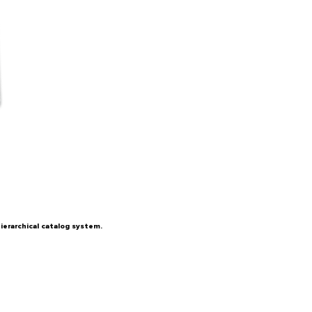
ierarchical catalog system.