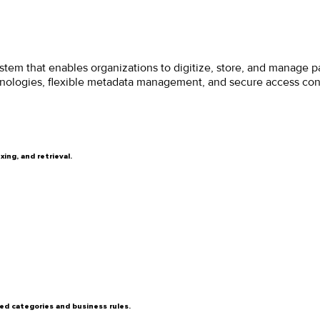
em that enables organizations to digitize, store, and manage pa
ologies, flexible metadata management, and secure access contro
ing, and retrieval.
ed categories and business rules.