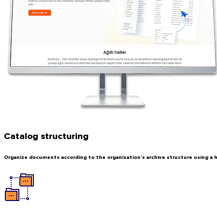
Catalog structuring
Organize documents according to the organization’s archive structure using a h