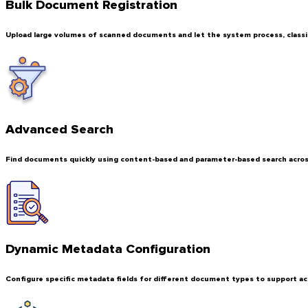
Bulk Document Registration
Upload large volumes of scanned documents and let the system process, classif
Advanced Search
Find documents quickly using content-based and parameter-based search across
Dynamic Metadata Configuration
Configure specific metadata fields for different document types to support ac