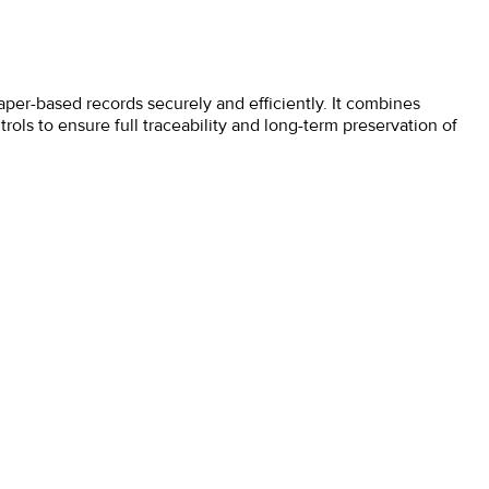
per-based records securely and efficiently. It combines
ls to ensure full traceability and long-term preservation of