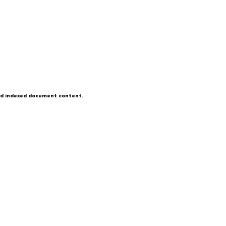
and indexed document content.