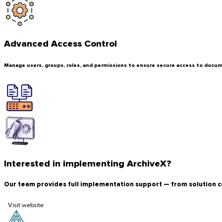
Advanced Access Control
Manage users, groups, roles, and permissions to ensure secure access to docume
Interested in implementing ArchiveX?
Our team provides full implementation support — from solution c
Visit website