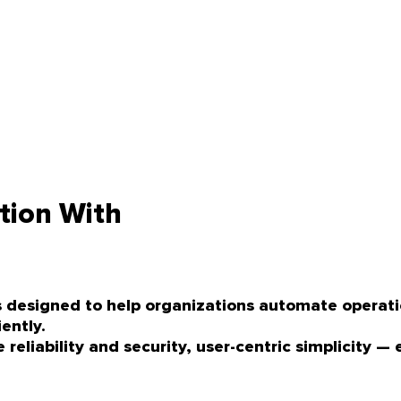
tion With
ons designed to help organizations automate opera
ently.
eliability and security, user-centric simplicity — 