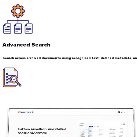
Advanced Search
Search across archived documents using recognized text, defined metadata, 