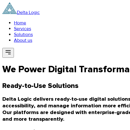
Delta Logic
Home
Services
Solutions
About us
We Power Digital Transforma
Ready-to-Use Solutions
Delta Logic delivers ready-to-use digital soluti
accessibility, and manage information more effici
Our platforms are designed with enterprise-grade r
and more transparently.