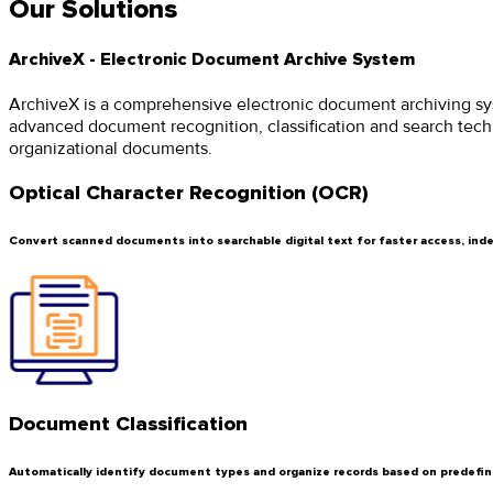
Our Solutions
ArchiveX - Electronic Document Archive System
ArchiveX is a comprehensive electronic document archiving syst
advanced document recognition, classification and search techn
organizational documents.
Optical Character Recognition (OCR)
Convert scanned documents into searchable digital text for faster access, index
Document Classification
Automatically identify document types and organize records based on predefin