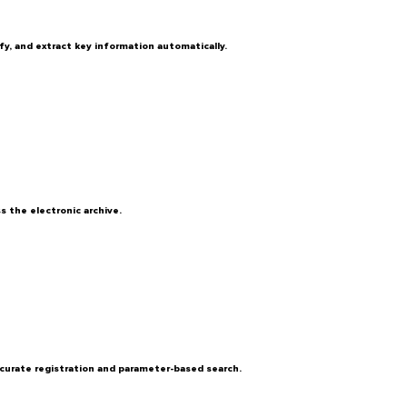
y, and extract key information automatically.
 the electronic archive.
curate registration and parameter-based search.