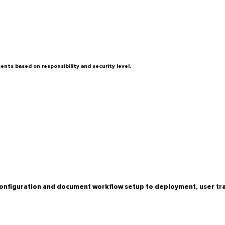
nts based on responsibility and security level.
onfiguration and document workflow setup to deployment, user trai